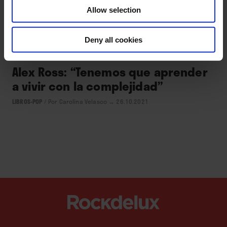
Allow selection
CULTURA
Deny all cookies
Alex Ross: “Tenemos que aprender
a vivir con la complejidad”
LIBROS-POP
/
Por Carolina Velasco
→ 26.10.2021