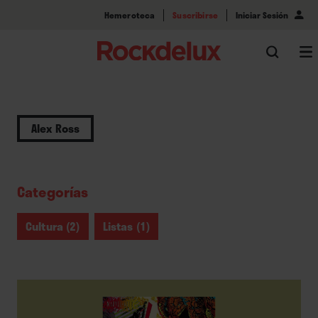
Hemeroteca
Suscribirse
Iniciar Sesión
Alex Ross
Categorías
Cultura (2)
Listas (1)