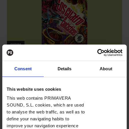
CULTURA
Alex Ross
Consent
Details
About
Los Cuatro Fantásticos. Círculo cerrado
CÓMICS
/
Por Roberto Bartual
→ 21.12.2022
This website uses cookies
This web contains PRIMAVERA
SOUND, S.L. cookies, which are used
to analyse the web traffic, as well as to
define your navigating habits to
improve your navigation experience