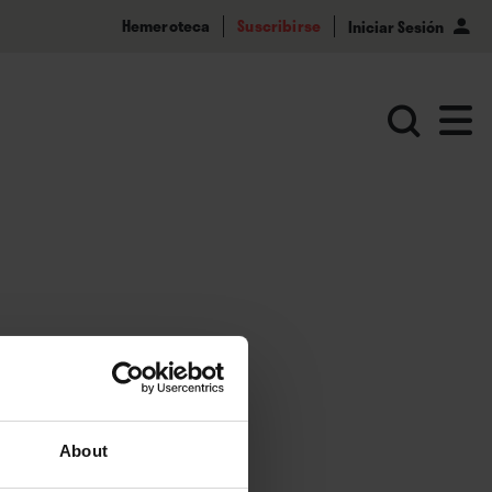
Hemeroteca
Suscribirse
Iniciar Sesión
About