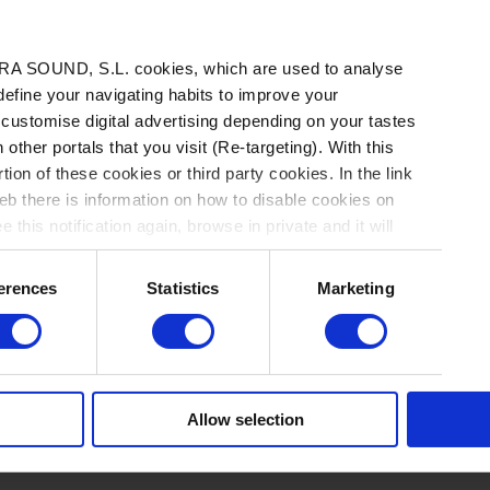
A SOUND, S.L. cookies, which are used to analyse
 define your navigating habits to improve your
 customise digital advertising depending on your tastes
 other portals that you visit (Re-targeting). With this
tion of these cookies or third party cookies. In the link
b there is information on how to disable cookies on
ACTUALIDAD
 this notification again, browse in private and it will
erences
Statistics
Marketing
La semana vista por... David
Morán: viernes, 21 de mayo de
A
2021
CI
Allow selection
20
NOTICIAS
/
Por David Morán
→ 21.05.2021