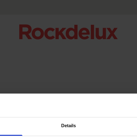
Details