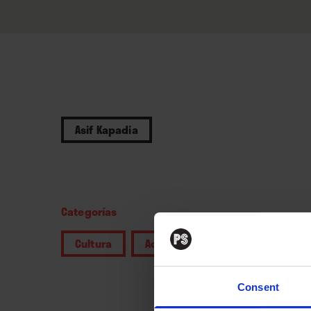
Asif Kapadia
Categorías
Cultura
Actualidad
Consent