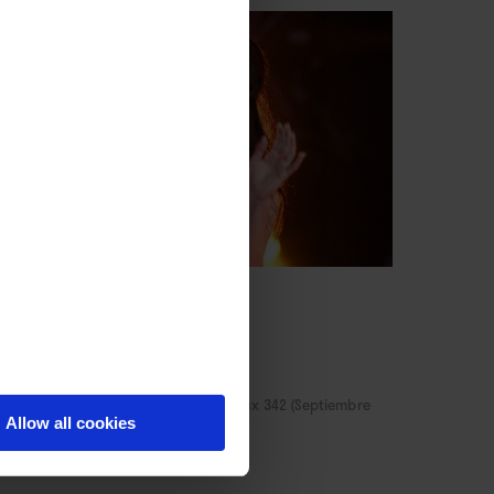
CULTURA
Amy
sif Kapadia
NE
/
Por Alejandro G. Calvo
→ Rockdelux 342 (Septiembre
Allow all cookies
15)