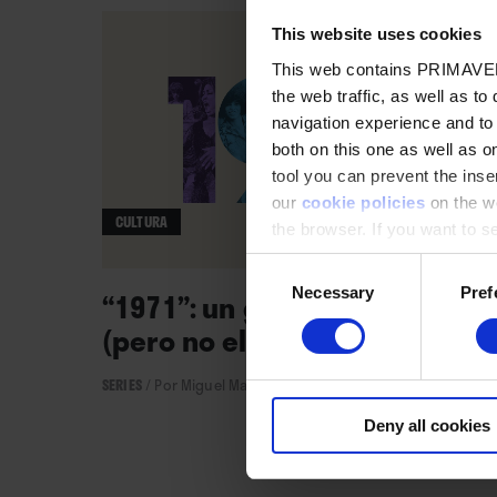
This website uses cookies
This web contains PRIMAVER
the web traffic, as well as to
navigation experience and to
both on this one as well as on
tool you can prevent the inser
our
cookie policies
on the we
CULTURA
the browser. If you want to see
appear again
Consent
Necessary
Pref
Selection
“1971”: un gran año musical
(pero no el único)
SERIES
/
Por Miguel Martínez
→ 28.06.2021
Deny all cookies