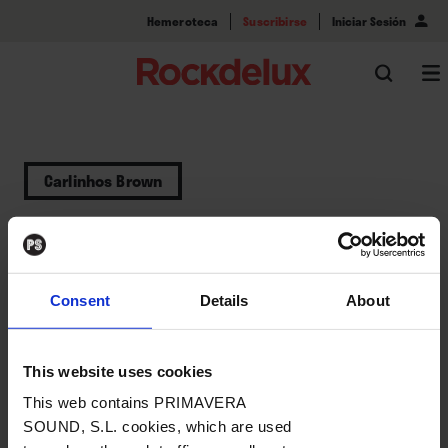
Hemeroteca
Suscribirse
Iniciar Sesión
Carlinhos Brown
Categorías
Consent
Details
About
Actualidad (1)
This website uses cookies
This web contains PRIMAVERA
SOUND, S.L. cookies, which are used