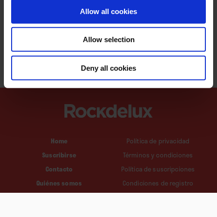
Allow all cookies
Allow selection
Deny all cookies
Home
Política de privacidad
Suscribirse
Términos y condiciones
Contacto
Política de suscripciones
Quiénes somos
Condiciones de registro
Política de cookies