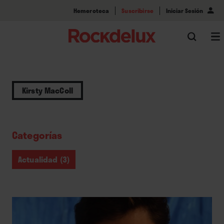
Hemeroteca
Suscribirse
Iniciar Sesión
Kirsty MacColl
Categorías
Actualidad (3)