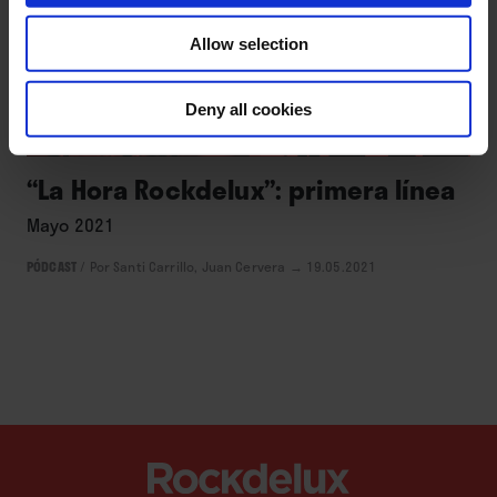
Allow selection
Deny all cookies
ACTUALIDAD
“La Hora Rockdelux”: primera línea
Mayo 2021
PÓDCAST
/
Por Santi Carrillo, Juan Cervera
→ 19.05.2021