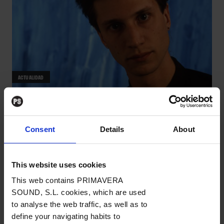
ACTUALIDAD
La semana vista por... Miguel Ángel
Bargueño: viernes, 19 de
Consent
Details
About
diciembre de 2025
NOTICIAS
/
Por Miguel Ángel Bargueño
→ 19.12.2025
This website uses cookies
This web contains PRIMAVERA
SOUND, S.L. cookies, which are used
to analyse the web traffic, as well as to
define your navigating habits to