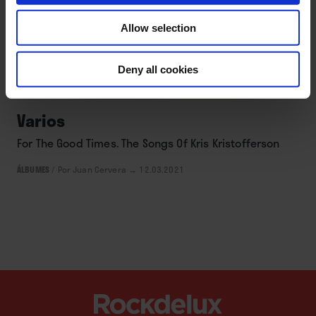
Allow selection
Deny all cookies
DISCOS
Varios
For The Good Times. The Songs Of Kris Kristofferson
ÁLBUMES
/
Por Juan Cervera
→ 12.03.2021