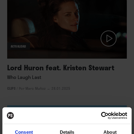
ACTUALIDAD
Lord Huron feat. Kristen Stewart
Who Laugh Last
CLIPS
/
Por Marc Muñoz
→ 28.01.2025
Consent
Details
About