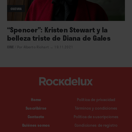
CULTURA
“Spencer”: Kristen Stewart y la
belleza triste de Diana de Gales
CINE
/
Por Alberto Richart
→ 19.11.2021
Home
Política de privacidad
Suscribirse
Términos y condiciones
Contacto
Política de suscripciones
Quiénes somos
Condiciones de registro