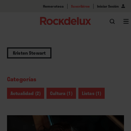
Hemeroteca
Suscribirse
Iniciar Sesión
Kristen Stewart
Categorías
Actualidad (2)
Cultura (1)
Listas (1)