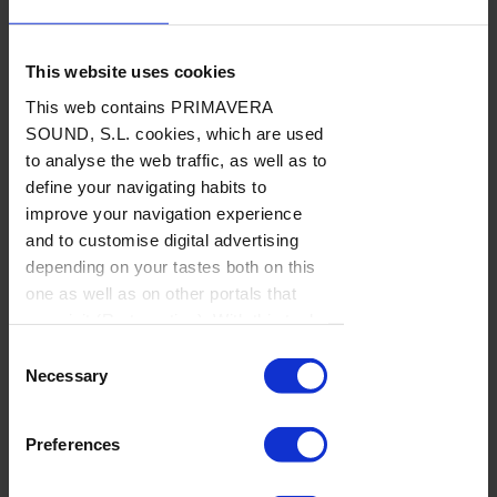
This website uses cookies
This web contains PRIMAVERA
LISTAS
SOUND, S.L. cookies, which are used
BAJO
SUSCRIPCIÓN
to analyse the web traffic, as well as to
define your navigating habits to
2023/ Clips internacionales
improve your navigation experience
Encuentros en la primera fase
and to customise digital advertising
depending on your tastes both on this
LISTAS DE MÚSICA
/
Por Rockdelux
→ 15.12.2023
one as well as on other portals that
you visit (Re-targeting). With this tool
you can prevent the insertion of these
Consent
cookies or third party cookies. In the
Necessary
Selection
link our
cookie policies
on the web
there is information on how to disable
Preferences
cookies on the browser. If you want to
see this notification again, browse in