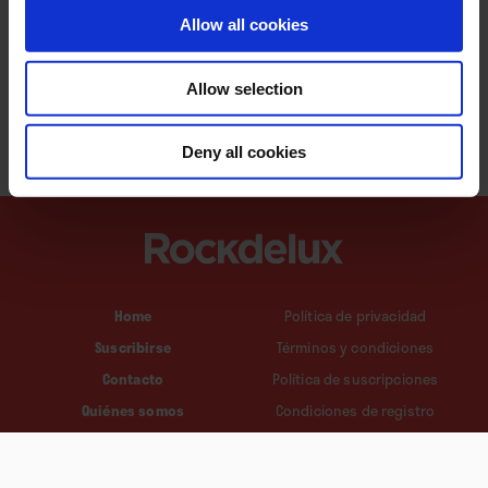
Allow all cookies
Allow selection
Deny all cookies
Home
Política de privacidad
Suscribirse
Términos y condiciones
Contacto
Política de suscripciones
Quiénes somos
Condiciones de registro
Política de cookies