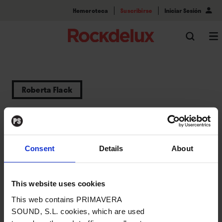
Hemeroteca
Suscribirse
Iniciar Sesión
Roberta Flack
Categorías
Consent
Details
About
Actualidad (1)
This website uses cookies
This web contains PRIMAVERA
SOUND, S.L. cookies, which are used