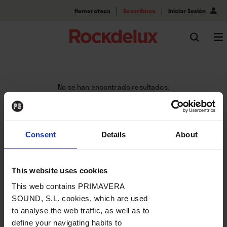
Hemeroteca
Suscribirse
Iniciar Sesión
No se han encontrado resultados.
Consent
Details
About
This website uses cookies
This web contains PRIMAVERA
SOUND, S.L. cookies, which are used
to analyse the web traffic, as well as to
define your navigating habits to