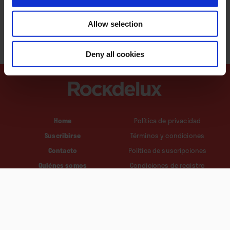
Allow selection
Deny all cookies
Home
Política de privacidad
Suscribirse
Términos y condiciones
Contacto
Política de suscripciones
Quiénes somos
Condiciones de registro
Política de cookies