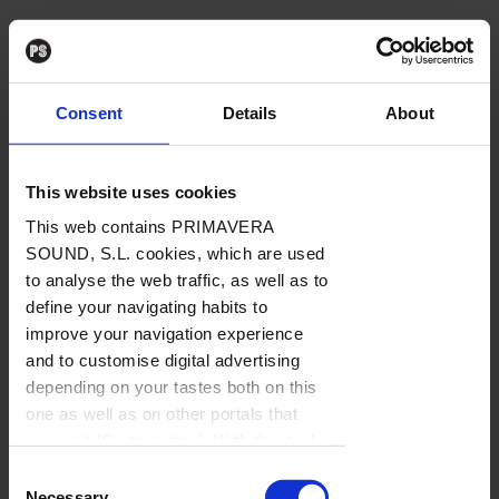
Consent
Details
About
This website uses cookies
This web contains PRIMAVERA
SOUND, S.L. cookies, which are used
to analyse the web traffic, as well as to
define your navigating habits to
improve your navigation experience
and to customise digital advertising
depending on your tastes both on this
one as well as on other portals that
you visit (Re-targeting). With this tool
you can prevent the insertion of these
Consent
cookies or third party cookies. In the
Necessary