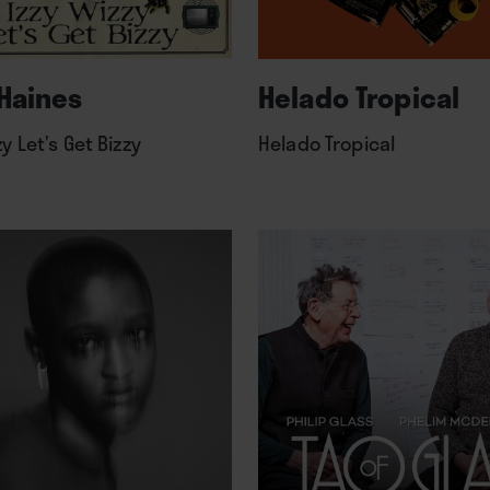
Haines
Helado Tropical
zy Let’s Get Bizzy
Helado Tropical