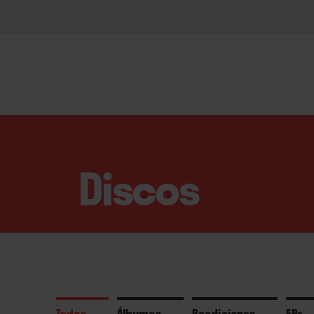
Discos
Todos
Álbumes
Reediciones
EPs