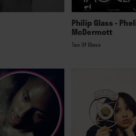
Philip Glass - Phe
McDermott
Tao Of Glass