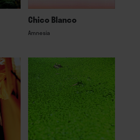
Chico Blanco
Amnesia