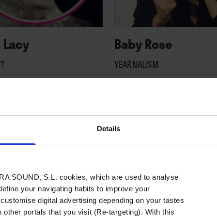
 Lacy
Baby Rose
?
YEARNALISM
Details
A SOUND, S.L. cookies, which are used to analyse
 define your navigating habits to improve your
 customise digital advertising depending on your tastes
 other portals that you visit (Re-targeting). With this