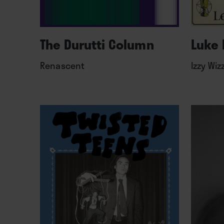
The Durutti Column
Luke 
Renascent
Izzy Wiz