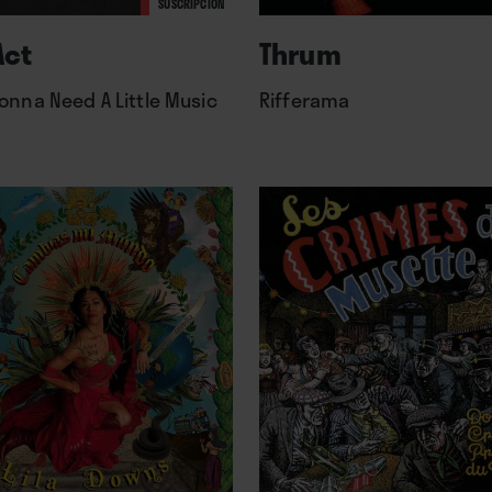
SUSCRIPCIÓN
Act
Thrum
onna Need A Little Music
Rifferama