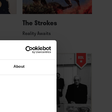
The Strokes
Reality Awaits
About