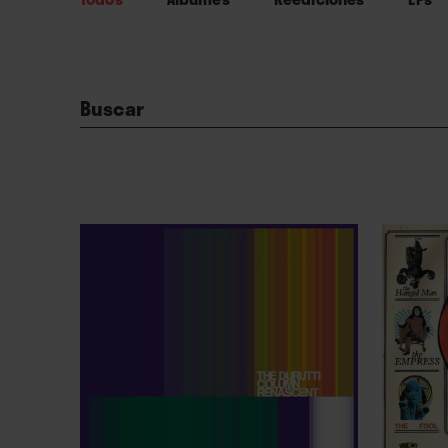
Buscar