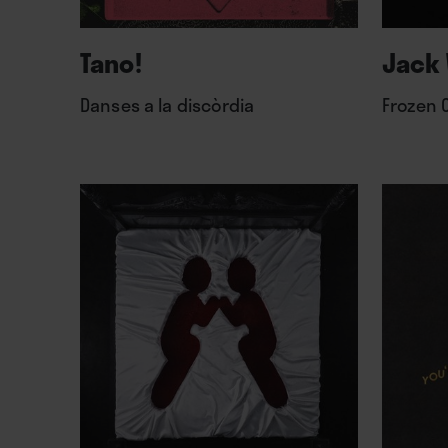
Tano!
Jack 
Danses a la discòrdia
Frozen 