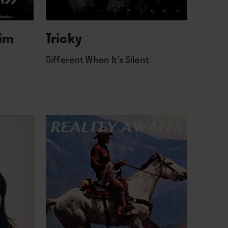
lim
Tricky
Different When It’s Silent