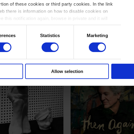
tion of these cookies or third party cookies. In the link
b there is information on how to disable cookies on
 this notification again, browse in private and it will
in the junkyard
GAS
del Hermit
November 89
erences
Statistics
Marketing
Allow selection