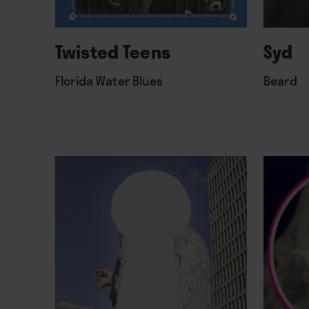
Twisted Teens
Syd
Florida Water Blues
Beard