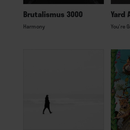
Brutalismus 3000
Yard 
Harmony
You’re G