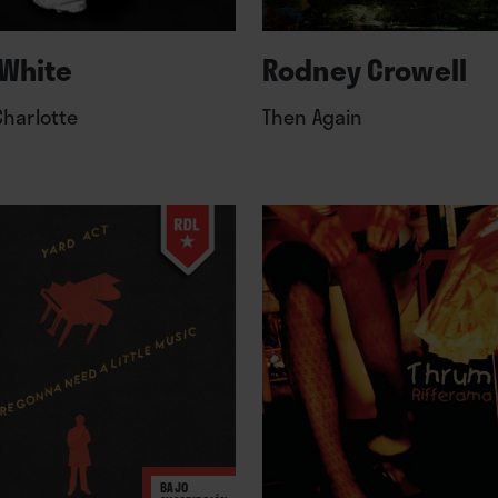
White
Rodney Crowell
Charlotte
Then Again
BAJO