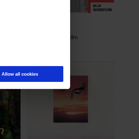
BAJO
SUSCRIPCIÓN
Charli XCX
Music, Fashion, Film
Allow all cookies