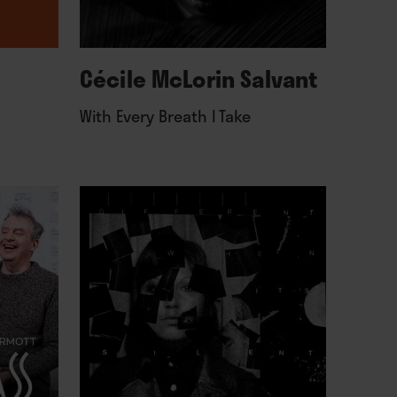
Cécile McLorin Salvant
With Every Breath I Take