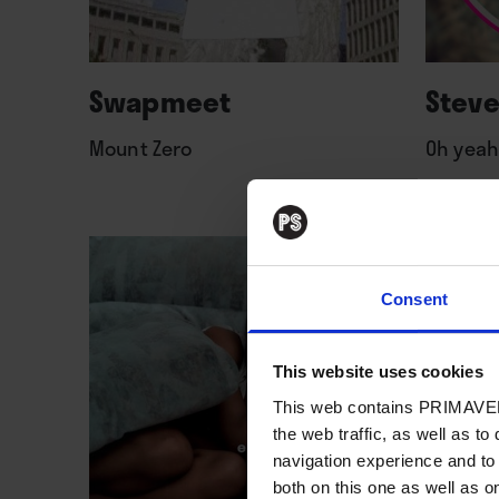
Swapmeet
Steve
Mount Zero
Oh yeah
Consent
This website uses cookies
This web contains PRIMAVER
the web traffic, as well as to
navigation experience and to
both on this one as well as on