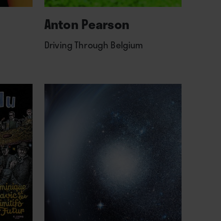
Anton Pearson
Driving Through Belgium