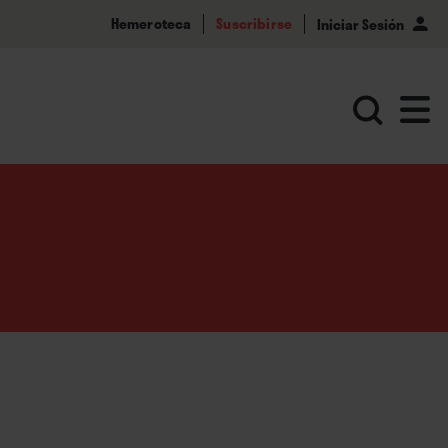
Hemeroteca
Suscribirse
Iniciar Sesión